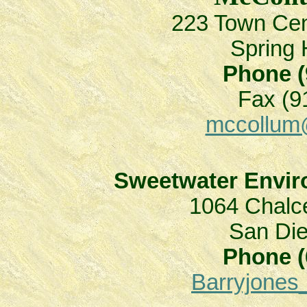
223 Town Ce
Spring 
Phone (
Fax (9
mccollum
Sweetwater Enviro
1064 Chalce
San Di
Phone (
Barryjone