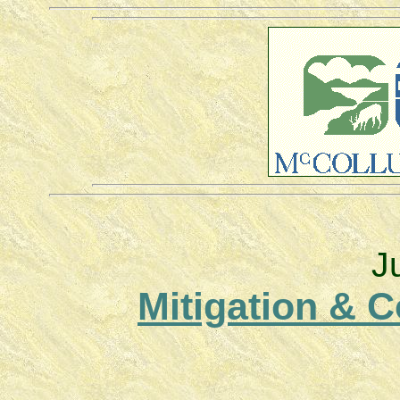
J
Mitigation & 