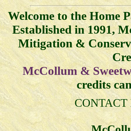
Welcome to the Home P
Established in 1991, M
Mitigation & Conser
Cre
McCollum & Sweetwa
credits ca
CONTACT 
McCollu