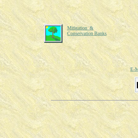
Mitigation &
Conservation Banks
E-M